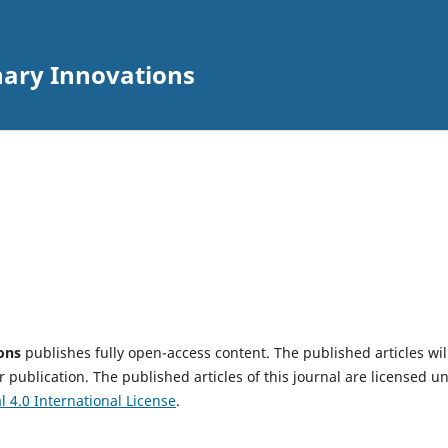
inary Innovations
ions
publishes fully open-access content. The published articles wil
 publication. The published articles of this journal are licensed u
4.0 International License
.