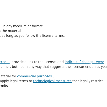
al in any medium or format
 the material
as long as you follow the license terms.
credit
, provide a link to the license, and
indicate if changes were
anner, but not in any way that suggests the licensor endorses you
aterial for
commercial purposes
.
apply legal terms or
technological measures
that legally restrict
rmits