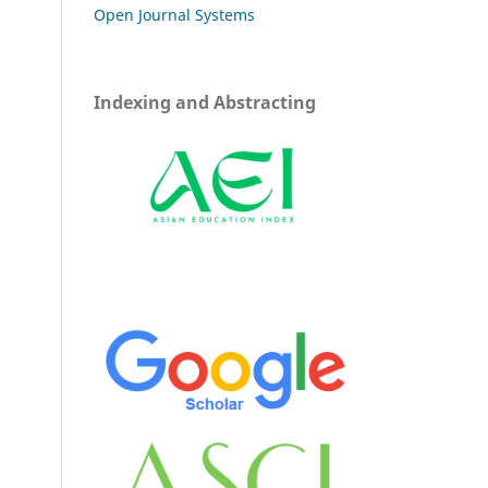
Open Journal Systems
Indexing and Abstracting