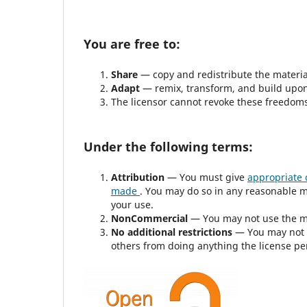
You are free to:
Share
— copy and redistribute the materi
Adapt
— remix, transform, and build upon
The licensor cannot revoke these freedoms 
Under the following terms:
Attribution
— You must give
appropriate 
made
. You may do so in any reasonable m
your use.
NonCommercial
— You may not use the m
No additional restrictions
— You may not 
others from doing anything the license pe