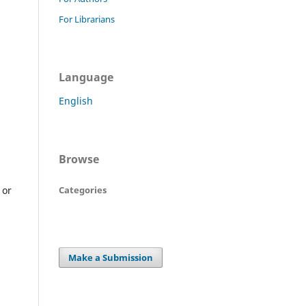
For Librarians
Language
English
Browse
Categories
 or
Make a Submission