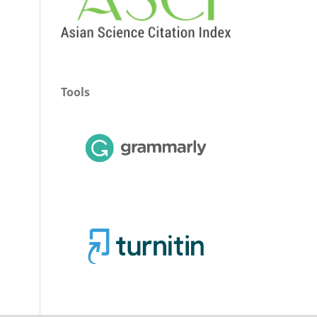
Tools