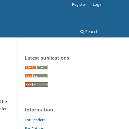
Register
Login
Search
Latest publications
l be
nder
Information
For Readers
For Authors