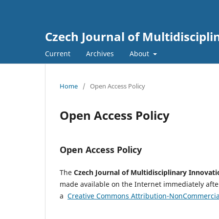
Czech Journal of Multidiscipl
Current
Archives
About
Home
/
Open Access Policy
Open Access Policy
Open Access Policy
The
Czech Journal of Multidisciplinary Innovat
made available on the Internet immediately after
a
Creative Commons Attribution-NonCommercial 