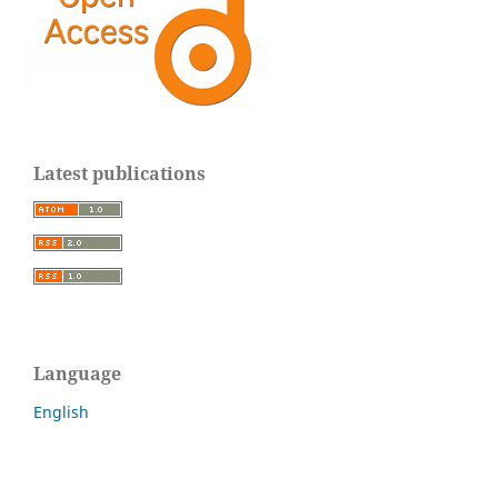
Latest publications
Language
English