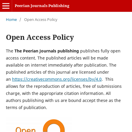
Peerian Journals Publishing
Home
/
Open Access Policy
Open Access Policy
The
The Peerian Journals publishing
publishes fully open
access content. The published articles will be made
available on internet immediately after publication. The
published articles of this journal are licensed under
an
https://creativecommons.org/licenses/by/4.0
. This
allows for the reproduction of articles, free of submissions
charge, with the appropriate citation information. All
authors publishing with us are bound accept these as the
terms of publication.