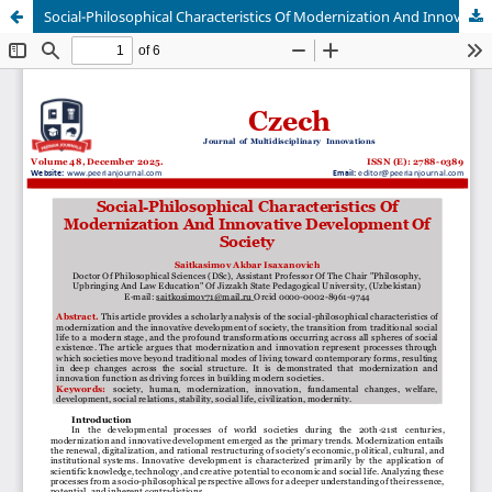
Social-Philosophical Characteristics Of Modernization And Innovative Development Of Society