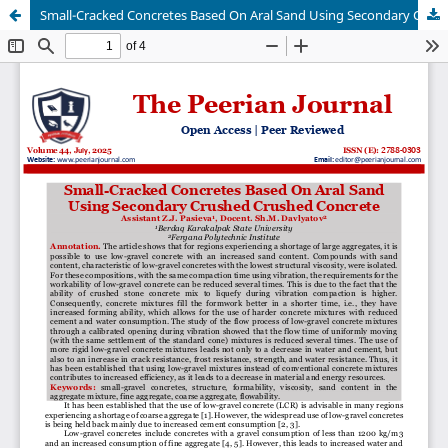
Small-Cracked Concretes Based On Aral Sand Using Secondary Crushed Crushed Concrete