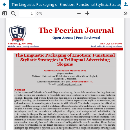
The Linguistic Packaging of Emotion: Functional Stylistic Strategies in Trilingual Advertising Slogans