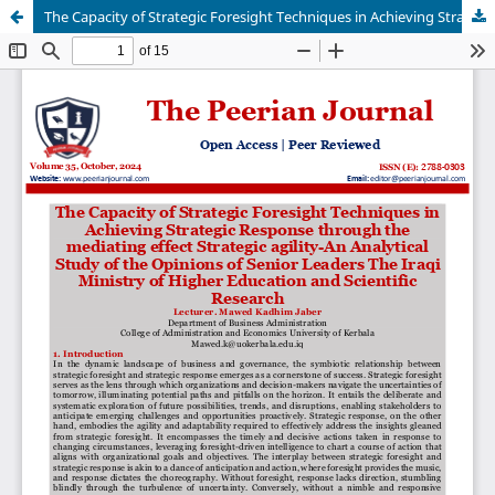
The Capacity of Strategic Foresight Techniques in Achieving Strategic Response through the mediating effect Strategic agility-An Analytical Study of the Opinions of Senior Leaders The Iraqi Ministry of Higher Education and Scientific Research