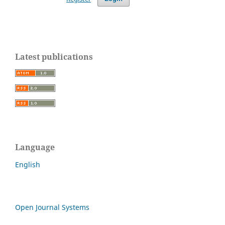
Latest publications
Language
English
Open Journal Systems