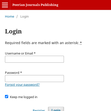
Peerian Journals Publishing
Home
/
Login
Login
Required fields are marked with an asterisk:
*
Username or Email
*
Password
*
Forgot your password?
Keep me logged in
Register
Login