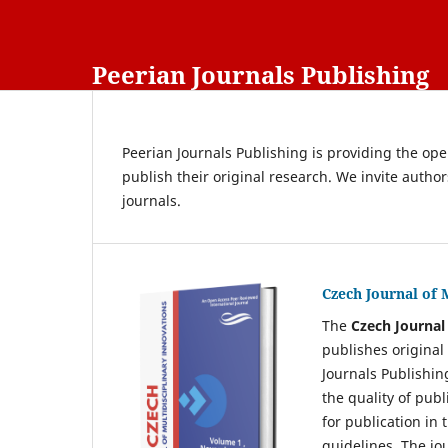
Peerian Journals Publishing
Peerian Journals Publishing is providing the op
publish their original research. We invite autho
journals.
Czech Journal of 
The
Czech Journal 
publishes original
Journals Publishin
the quality of pub
for publication in 
guidelines. The jo