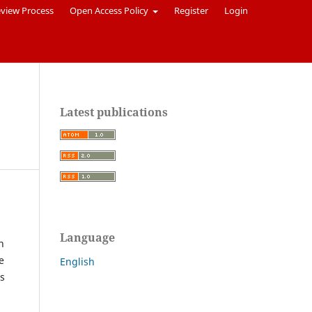
eview Process
Open Access Policy
Register
Login
Latest publications
Language
n
e
English
ts