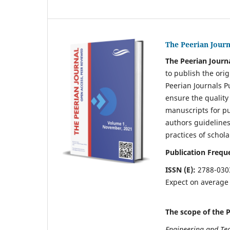
The Peerian Journ
The Peerian Journ
to publish the orig
Peerian Journals P
ensure the quality
manuscripts for pu
authors guidelines
practices of schola
Publication Frequ
ISSN (E):
2788-030
Expect on averag
The scope of the P
Engineering and Te