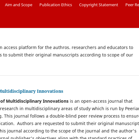
Aim and Scope
Publication Ethics
Copyright Statement
Peer R
en access platform for the authros. researchers and educators to
rs to submit their original manuscripts according to scope of our
Multidisciplinary Innovations
of Multidisciplinary Innovations
is an open-access journal that
 research in multidisciplinary areas of study which is run by Peeria
g. This journal follows a double-blind peer review process to ensur
lication. Authors are requested to submit their original manuscrip
this journal according to the scope of the journal and the author's
urnal publisher's objectives align with the standard practices of