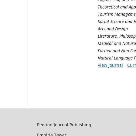
Theoretical and App
Tourism Managemen
Social Science and 
Arts and Design
Literature, Philoso
Medical and Natural
Formal and Non-Fo
Natural Language P
View Journal
Curr
Peerian Journal Publishing
Empiria Tower