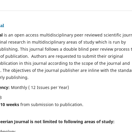
al
al
is an open access multidisciplinary peer reviewed scientific jour
inal research in multidisciplinary areas of study which is run by
ublishing. This journal follows a double blind peer review process 
 of publication. Authors are requested to submit their original
blication in this journal according to the scope of the journal and
. The objectives of the journal publisher are inline with the standa
rly publishing.
ency:
Monthly ( 12 Issues per Year)
3
e
10 weeks
from submission to publication.
eerian Journal is not limited to following areas of study:
chnology