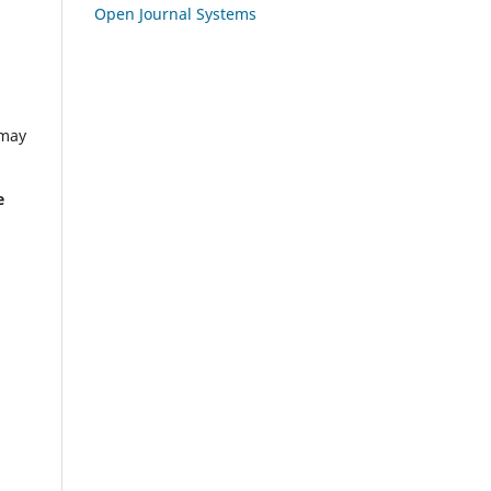
Open Journal Systems
 may
e