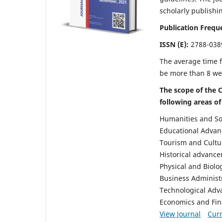
scholarly publishi
Publication Frequ
ISSN (E):
2788-038
The average time f
be more than 8 we
The scope of the C
following areas of
Humanities and So
Educational Advan
Tourism and Cultu
Historical advanc
Physical and Biolo
Business Administ
Technological Ad
Economics and Fi
View Journal
Curr