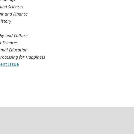
lied Sciences
t and Finance
History
phy and Culture
 Sciences
rmal Education
rocessing for Happiness
ent Issue