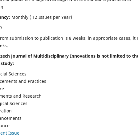
ng.
ency:
Monthly ( 12 Issues per Year)
9
rom submission to publication is 8 weeks; in appropriate cases, it
eks.
zech Journal of Multidisciplinary Innovations is not limited to th
 study:
cial Sciences
cements and Practices
re
ements and Research
gical Sciences
ration
vancements
nance
ent Issue