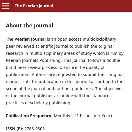
The Peerian Journal
About the Journal
The Peerian Journal
is an open access multidisciplinary
peer reviewed scientific journal to publish the original
research in multidisciplinary areas of study which is run by
Peerian Journals Publishing. This journal follows a double
blind peer review process to ensure the quality of
publication. Authors are requested to submit their original
manuscripts for publication in this journal according to the
scope of the journal and authors guidelines. The objectives
of the journal publisher are inline with the standard
practices of scholarly publishing.
Publication Frequency:
Monthly ( 12 Issues per Year)
ISSN (E):
2788-0303