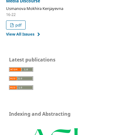
Media Discourse
Usmanova Mokhira Kenjayevna
16-22
pdf
View All Issues
Latest publications
Indexing and Abstracting