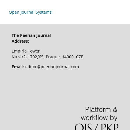
Open Journal Systems
The Peerian Journal
Address:
Empiria Tower
Na strži 1702/65, Prague, 14000, CZE
Email:
editor@peerianjournal.com