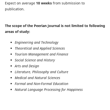
Expect on average
10 weeks
from submission to
publication.
The scope of the Peerian Journal is not limited to following
areas of study:
Engineering and Technology
Theoretical and Applied Sciences
Tourism Management and Finance
Social Science and History
Arts and Design
Literature, Philosophy and Culture
Medical and Natural Sciences
Formal and Non-Formal Education
Natural Language Processing for Happiness