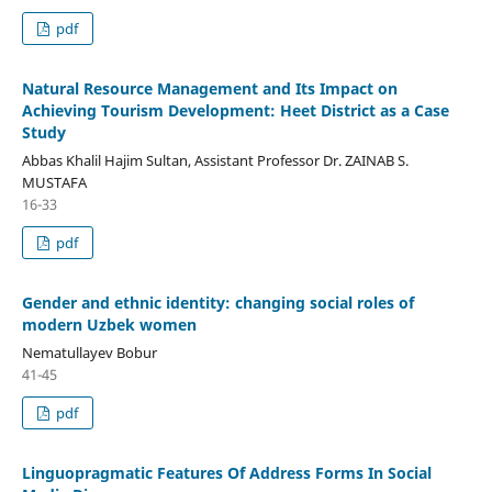
pdf
Natural Resource Management and Its Impact on
Achieving Tourism Development: Heet District as a Case
Study
Abbas Khalil Hajim Sultan, Assistant Professor Dr. ZAINAB S.
MUSTAFA
16-33
pdf
Gender and ethnic identity: changing social roles of
modern Uzbek women
Nematullayev Bobur
41-45
pdf
Linguopragmatic Features Of Address Forms In Social