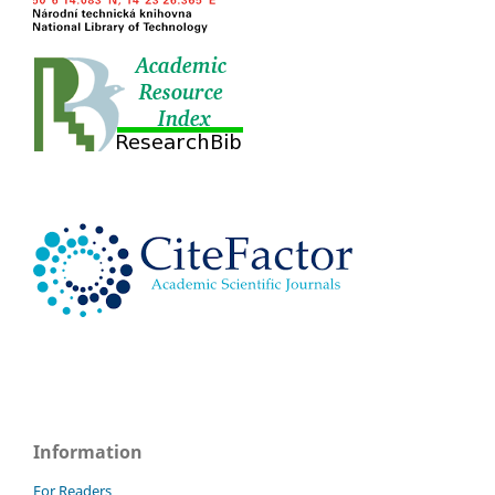
Information
For Readers