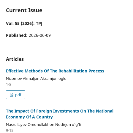
Current Issue
Vol. 55 (2026): TPJ
Published:
2026-06-09
Articles
Effective Methods Of The Rehabilitation Process
Nizomov Akmaljon Akramjon oglu
1-8
pdf
The Impact Of Foreign Investments On The National
Economy Of A Country
Nasrullayev Omonullakhon Nodirjon o‘g‘li
9-15