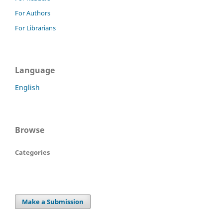
For Authors
For Librarians
Language
English
Browse
Categories
Make a Submission