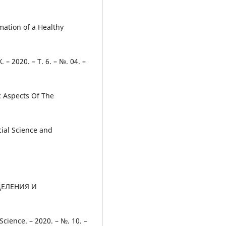
mation of a Healthy
 – 2020. – Т. 6. – №. 04. –
 Aspects Of The
cial Science and
ДЕЛЕНИЯ И
ience. – 2020. – №. 10. –