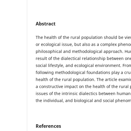
Abstract
The health of the rural population should be vi
or ecological issue, but also as a complex phe
philosophical and methodological approach. Hu
result of the dialectical relationship between on
social lifestyle, and ecological environment. Fro
following methodological foundations play a cruc
health of the rural population. The article exami
a constructive impact on the health of the rural
issues of the intrinsic dialectics between human
the individual, and biological and social pheno
References