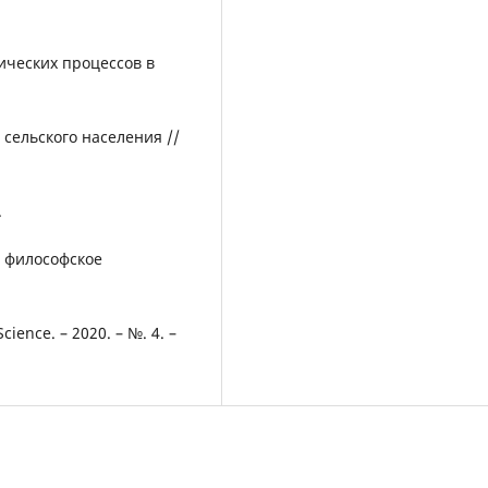
ических процессов в
сельского населения //
.
 и философское
ience. – 2020. – №. 4. –