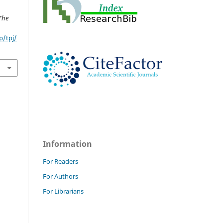
The
p/tpj/
Information
For Readers
For Authors
For Librarians