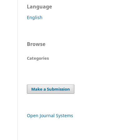
Language
English
Browse
Categories
Make a Submission
Open Journal Systems