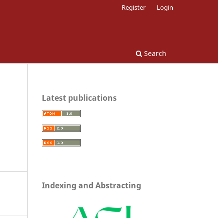
Register
Login
Search
Latest publications
Indexing and Abstracting