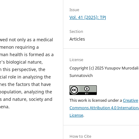
Issue
Vol. 41 (2025): TPJ
Section
Articles
ewed not only as a medical
nomenon requiring a
man health is formed as a
License
e's biological nature,
Copyright (c) 2025 Yusupov Murodali
m this perspective, the
Sunnatovich
ial role in analyzing the
nes the factors that have
 population, analyzing the
s and nature, society and
This work is licensed under a
Creative
mena.
Commons Attribution 4.0 Internation
License
.
How to Cite