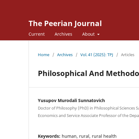
The Peerian Journal
Current
Archives
About
Home
/
Archives
/
Vol. 41 (2025): TPJ
/
Articles
Philosophical And Methodol
Yusupov Murodali Sunnatovich
Doctor of Philosophy (PhD) in Philosophical Sciences 
Economics and Service Associate Professor of the Depa
Keywords:
human, rural, rural health