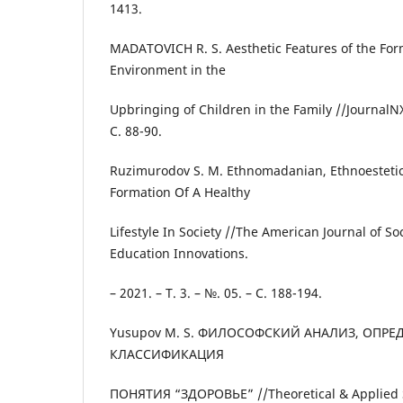
1413.
MADATOVICH R. S. Aesthetic Features of the For
Environment in the
Upbringing of Children in the Family //JournalNX.
С. 88-90.
Ruzimurodov S. M. Ethnomadanian, Ethnoestetic
Formation Of A Healthy
Lifestyle In Society //The American Journal of So
Education Innovations.
– 2021. – Т. 3. – №. 05. – С. 188-194.
Yusupov M. S. ФИЛОСОФСКИЙ АНАЛИЗ, ОПРЕ
КЛАССИФИКАЦИЯ
ПОНЯТИЯ “ЗДОРОВЬЕ” //Theoretical & Applied Sc