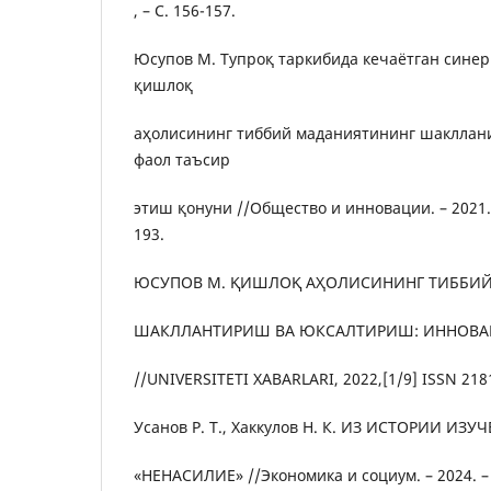
, – С. 156-157.
Юсупов М. Тупроқ таркибида кечаётган сине
қишлоқ
аҳолисининг тиббий маданиятининг шаклла
фаол таъсир
этиш қонуни //Общество и инновации. – 2021. – 
193.
ЮСУПОВ М. ҚИШЛОҚ АҲОЛИСИНИНГ ТИББИ
ШАКЛЛАНТИРИШ ВА ЮКСАЛТИРИШ: ИННОВ
//UNIVERSITETI XABARLARI, 2022,[1/9] ISSN 218
Усанов Р. Т., Хаккулов Н. К. ИЗ ИСТОРИИ И
«НЕНАСИЛИЕ» //Экономика и социум. – 2024. – №