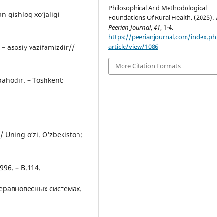
Philosophical And Methodological
n qishloq xо‘jaligi
Foundations Of Rural Health. (2025).
Peerian Journal
,
41
, 1-4.
https://peerianjournal.com/index.ph
article/view/1086
 – asosiy vazifamizdir//
More Citation Formats
 bahodir. – Toshkent:
/ Uning о‘zi. О‘zbekiston:
1996. – B.114.
неравновесных системах.