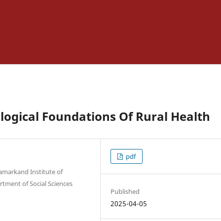
ogical Foundations Of Rural Health
pdf
Samarkand Institute of
rtment of Social Sciences
Published
2025-04-05