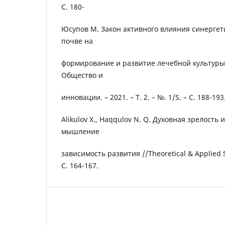
С. 180-
Юсупов М. Закон активного влияния синергет
почве на
формирование и развитие лечебной культуры 
Общество и
инновации. – 2021. – Т. 2. – №. 1/S. – С. 188-193
Alikulov X., Haqqulov N. Q. Духовная зрелость
мышление
зависимость развития //Theoretical & Applied Sc
С. 164-167.