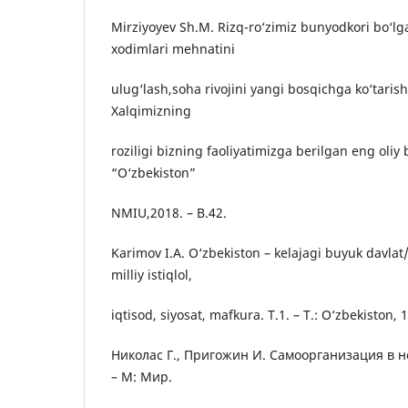
Mirziyoyev Sh.M. Rizq-rо‘zimiz bunyodkori bо‘lga
xodimlari mehnatini
ulug‘lash,soha rivojini yangi bosqichga kо‘tarish
Xalqimizning
roziligi bizning faoliyatimizga berilgan eng oliy
“О‘zbekiston”
NMIU,2018. – B.42.
Karimov I.A. О‘zbekiston – kelajagi buyuk davlat/
milliy istiqlol,
iqtisod, siyosat, mafkura. T.1. – T.: О‘zbekiston, 
Николас Г., Пригожин И. Самоорганизация в 
– М: Мир.