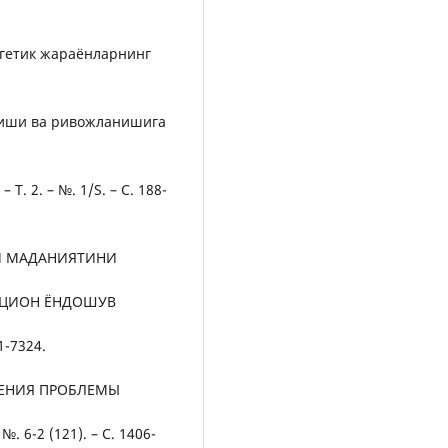
ргетик жараёнларнинг
ниши ва ривожланишига
Т. 2. – №. 1/S. – С. 188-
Й МАДАНИЯТИНИ
АЦИОН ЁНДОШУВ
1-7324.
ЗУЧЕНИЯ ПРОБЛЕМЫ
. 6-2 (121). – С. 1406-