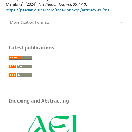
Mamluks). (2024).
The Peerian Journal
,
35
, 1-19.
https://peerianjournal.com/index.php/tpj/article/view/950
More Citation Formats
Latest publications
Indexing and Abstracting