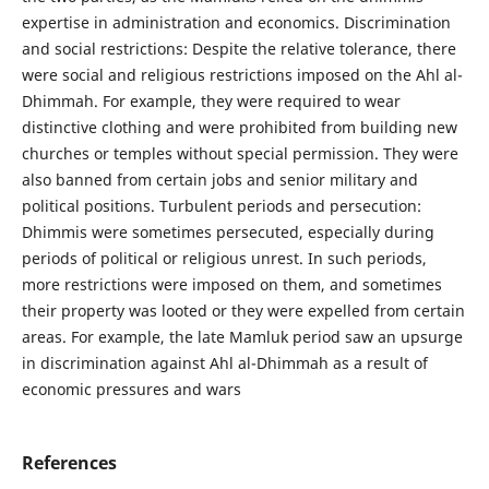
expertise in administration and economics. Discrimination
and social restrictions: Despite the relative tolerance, there
were social and religious restrictions imposed on the Ahl al-
Dhimmah. For example, they were required to wear
distinctive clothing and were prohibited from building new
churches or temples without special permission. They were
also banned from certain jobs and senior military and
political positions. Turbulent periods and persecution:
Dhimmis were sometimes persecuted, especially during
periods of political or religious unrest. In such periods,
more restrictions were imposed on them, and sometimes
their property was looted or they were expelled from certain
areas. For example, the late Mamluk period saw an upsurge
in discrimination against Ahl al-Dhimmah as a result of
economic pressures and wars
References