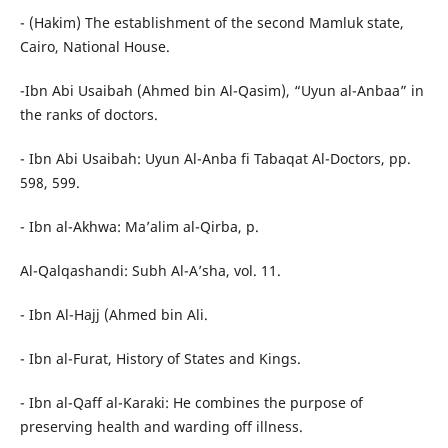
- (Hakim) The establishment of the second Mamluk state,
Cairo, National House.
-Ibn Abi Usaibah (Ahmed bin Al-Qasim), “Uyun al-Anbaa” in
the ranks of doctors.
- Ibn Abi Usaibah: Uyun Al-Anba fi Tabaqat Al-Doctors, pp.
598, 599.
- Ibn al-Akhwa: Ma’alim al-Qirba, p.
Al-Qalqashandi: Subh Al-A’sha, vol. 11.
- Ibn Al-Hajj (Ahmed bin Ali.
- Ibn al-Furat, History of States and Kings.
- Ibn al-Qaff al-Karaki: He combines the purpose of
preserving health and warding off illness.