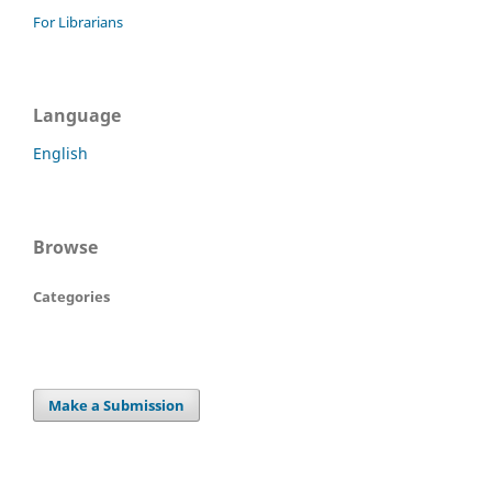
For Librarians
Language
English
Browse
Categories
Make a Submission