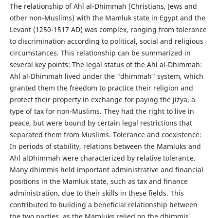
The relationship of Ahl al-Dhimmah (Christians, Jews and
other non-Muslims) with the Mamluk state in Egypt and the
Levant (1250-1517 AD) was complex, ranging from tolerance
to discrimination according to political, social and religious
circumstances. This relationship can be summarized in
several key points: The legal status of the Ahl al-Dhimmah:
Ahl al-Dhimmah lived under the "dhimmah" system, which
granted them the freedom to practice their religion and
protect their property in exchange for paying the jizya, a
type of tax for non-Muslims. They had the right to live in
peace, but were bound by certain legal restrictions that
separated them from Muslims. Tolerance and coexistence:
In periods of stability, relations between the Mamluks and
Ahl alDhimmah were characterized by relative tolerance.
Many dhimmis held important administrative and financial
positions in the Mamluk state, such as tax and finance
administration, due to their skills in these fields. This
contributed to building a beneficial relationship between
the two parties, as the Mamluks relied on the dhimmis'