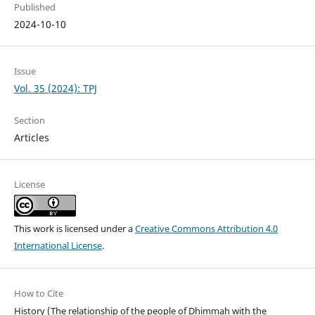
Published
2024-10-10
Issue
Vol. 35 (2024): TPJ
Section
Articles
License
This work is licensed under a
Creative Commons Attribution 4.0
International License
.
How to Cite
History (The relationship of the people of Dhimmah with the