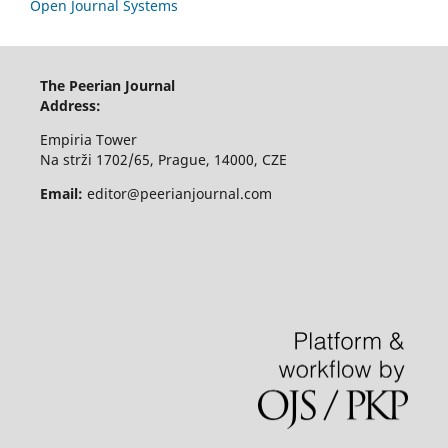
Open Journal Systems
The Peerian Journal
Address:
Empiria Tower
Na strži 1702/65, Prague, 14000, CZE
Email:
editor@peerianjournal.com