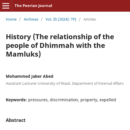
The Peerian Journal
Home
/
Archives
/
Vol. 35 (2024): TPJ
/
Articles
History (The relationship of the
people of Dhimmah with the
Mamluks)
Mohammed Jaber Abed
Assistant Lecturer University of Wasit, Department of Internal Affairs
Keywords:
pressures, discrimination, property, expelled
Abstract