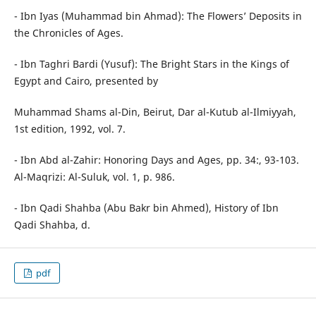
- Ibn Iyas (Muhammad bin Ahmad): The Flowers’ Deposits in
the Chronicles of Ages.
- Ibn Taghri Bardi (Yusuf): The Bright Stars in the Kings of
Egypt and Cairo, presented by
Muhammad Shams al-Din, Beirut, Dar al-Kutub al-Ilmiyyah,
1st edition, 1992, vol. 7.
- Ibn Abd al-Zahir: Honoring Days and Ages, pp. 34:, 93-103.
Al-Maqrizi: Al-Suluk, vol. 1, p. 986.
- Ibn Qadi Shahba (Abu Bakr bin Ahmed), History of Ibn
Qadi Shahba, d.
pdf