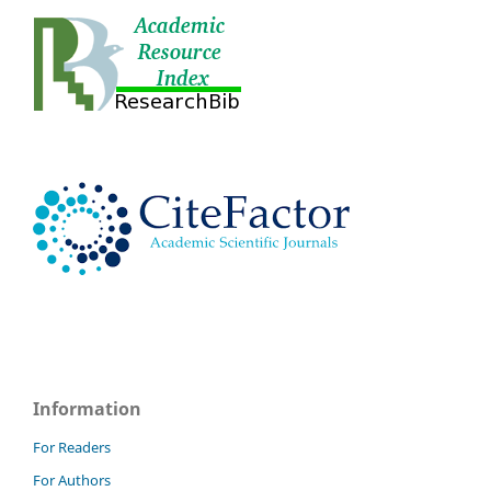
Information
For Readers
For Authors