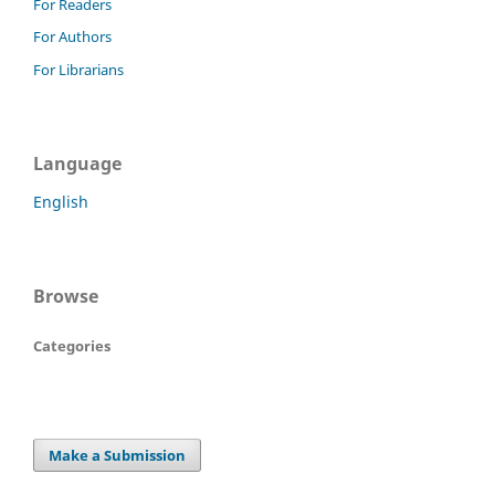
For Readers
For Authors
For Librarians
Language
English
Browse
Categories
Make a Submission