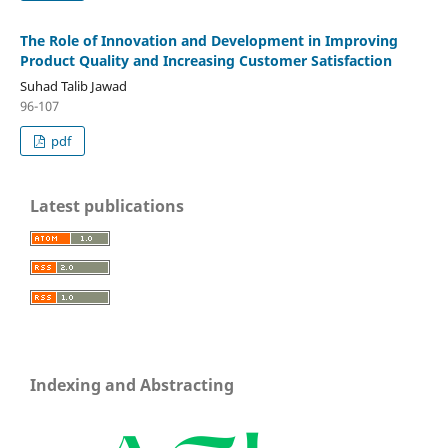
The Role of Innovation and Development in Improving
Product Quality and Increasing Customer Satisfaction
Suhad Talib Jawad
96-107
pdf
Latest publications
Indexing and Abstracting