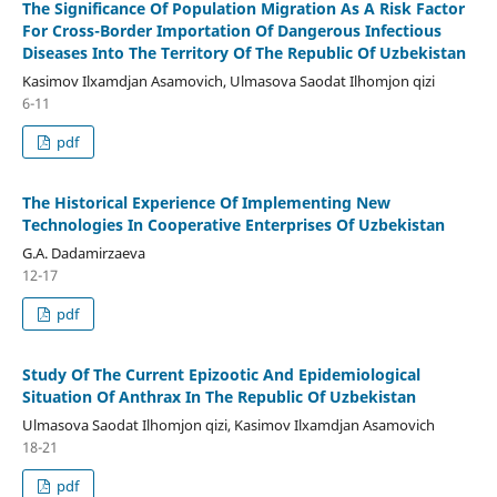
The Significance Of Population Migration As A Risk Factor
For Cross-Border Importation Of Dangerous Infectious
Diseases Into The Territory Of The Republic Of Uzbekistan
Kasimov Ilxamdjan Asamovich, Ulmasova Saodat Ilhomjon qizi
6-11
pdf
The Historical Experience Of Implementing New
Technologies In Cooperative Enterprises Of Uzbekistan
G.A. Dadamirzaeva
12-17
pdf
Study Of The Current Epizootic And Epidemiological
Situation Of Anthrax In The Republic Of Uzbekistan
Ulmasova Saodat Ilhomjon qizi, Kasimov Ilxamdjan Asamovich
18-21
pdf