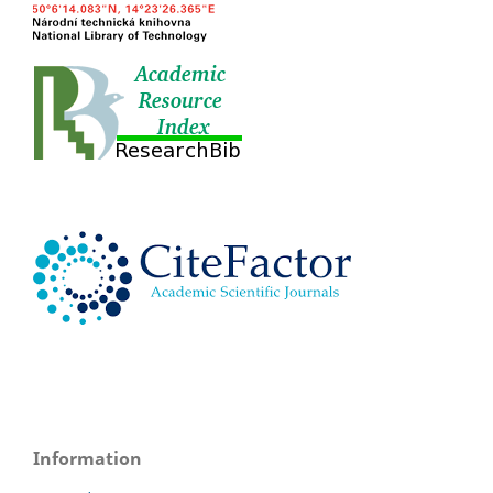
Information