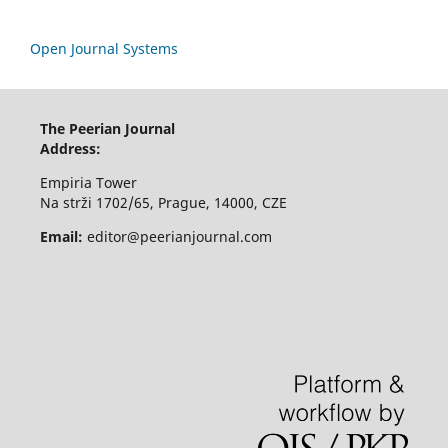
Open Journal Systems
The Peerian Journal
Address:
Empiria Tower
Na strži 1702/65, Prague, 14000, CZE
Email:
editor@peerianjournal.com