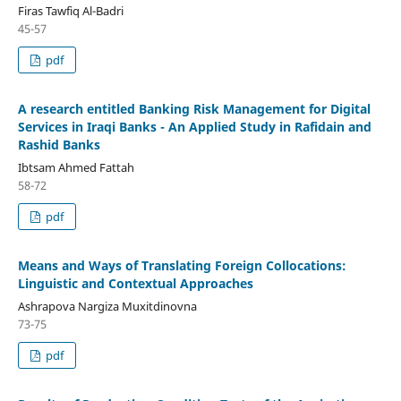
Firas Tawfiq Al-Badri
45-57
pdf
A research entitled Banking Risk Management for Digital
Services in Iraqi Banks - An Applied Study in Rafidain and
Rashid Banks
Ibtsam Ahmed Fattah
58-72
pdf
Means and Ways of Translating Foreign Collocations:
Linguistic and Contextual Approaches
Ashrapova Nargiza Muxitdinovna
73-75
pdf