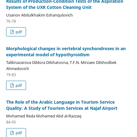
Results of Production-Condition Tests of the Aspiration
System of the UXK Cotton Cleaning Unit
Usanov Abdulkhakim Eshanqulovich
76-78
pdf
Morphological changes in vertebral synchondroses in an
experimental model of hypothyroidism
Talibnazarova Dildora Dilshatovna, T.F.N. Mirzaev Dilshodbek
Ahmedovich
79-83
pdf
The Role of the Arabic Language in Tourism Service
Quality: A Study of Tourism Services at Najaf Airport
Mohamed Reda Mohamed Abd al-Razzaq
84-95
pdf