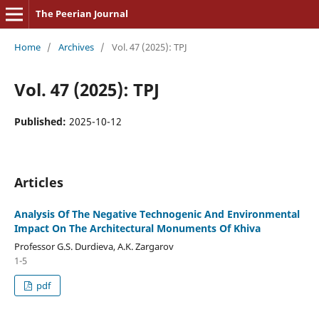
The Peerian Journal
Home
/
Archives
/
Vol. 47 (2025): TPJ
Vol. 47 (2025): TPJ
Published:
2025-10-12
Articles
Analysis Of The Negative Technogenic And Environmental
Impact On The Architectural Monuments Of Khiva
Professor G.S. Durdieva, A.K. Zargarov
1-5
pdf