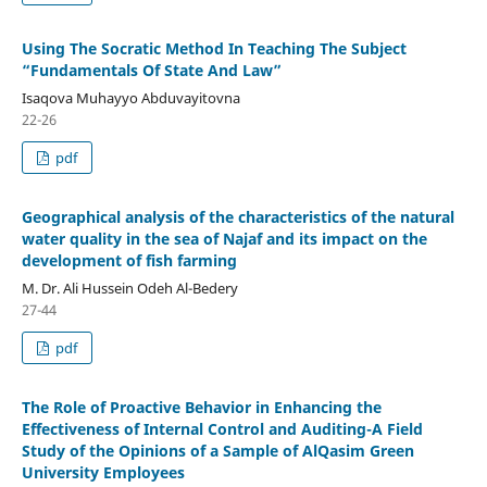
Using The Socratic Method In Teaching The Subject
“Fundamentals Of State And Law”
Isaqova Muhayyo Abduvayitovna
22-26
pdf
Geographical analysis of the characteristics of the natural
water quality in the sea of Najaf and its impact on the
development of fish farming
M. Dr. Ali Hussein Odeh Al-Bedery
27-44
pdf
The Role of Proactive Behavior in Enhancing the
Effectiveness of Internal Control and Auditing-A Field
Study of the Opinions of a Sample of AlQasim Green
University Employees