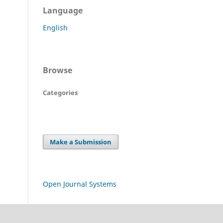
Language
English
Browse
Categories
Make a Submission
Open Journal Systems