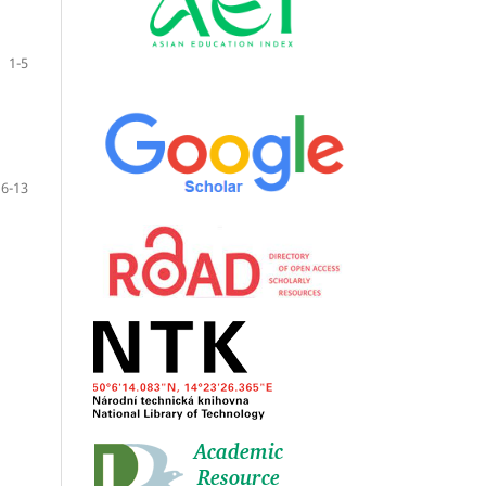
1-5
6-13