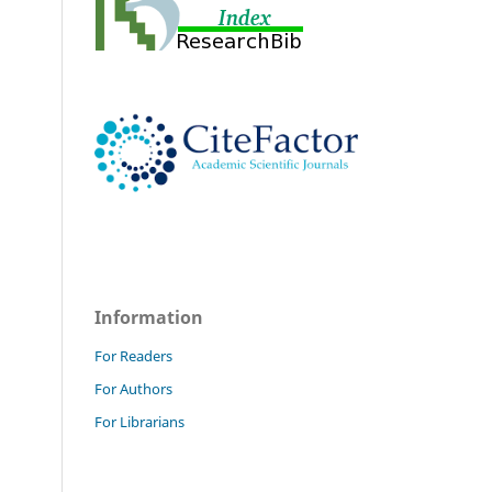
Information
For Readers
For Authors
For Librarians