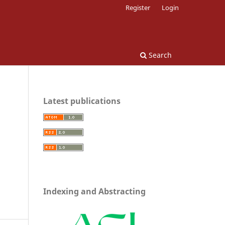
Register
Login
Search
Latest publications
Indexing and Abstracting