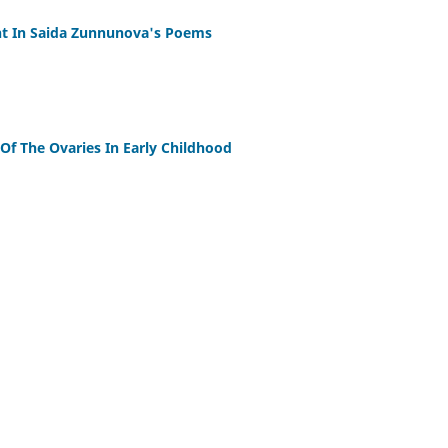
ent In Saida Zunnunova's Poems
f The Ovaries In Early Childhood