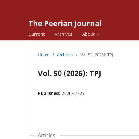
The Peerian Journal
Current
Archives
About
Home
/
Archives
/
Vol. 50 (2026): TPJ
Vol. 50 (2026): TPJ
Published:
2026-01-29
Articles