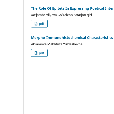
The Role Of Epitets In Expressing Poetical Int
Xo‘jamberdiyeva Go‘zalxon Zafarjon qizi
pdf
Morpho-Immunohistochemical Characteristics O
Akramova Makhfuza Yuldashevna
pdf