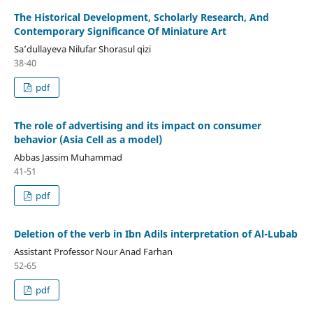
The Historical Development, Scholarly Research, And
Contemporary Significance Of Miniature Art
Sa’dullayeva Nilufar Shorasul qizi
38-40
pdf
The role of advertising and its impact on consumer
behavior (Asia Cell as a model)
Abbas Jassim Muhammad
41-51
pdf
Deletion of the verb in Ibn Adils interpretation of Al-Lubab
Assistant Professor Nour Anad Farhan
52-65
pdf