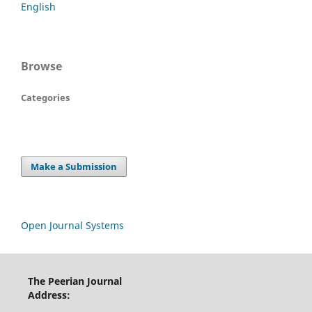
English
Browse
Categories
Make a Submission
Open Journal Systems
The Peerian Journal
Address: