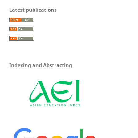
Latest publications
Indexing and Abstracting