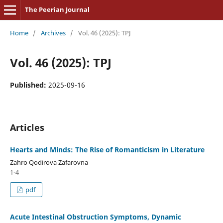
The Peerian Journal
Home
/
Archives
/
Vol. 46 (2025): TPJ
Vol. 46 (2025): TPJ
Published:
2025-09-16
Articles
Hearts and Minds: The Rise of Romanticism in Literature
Zahro Qodirova Zafarovna
1-4
pdf
Acute Intestinal Obstruction Symptoms, Dynamic