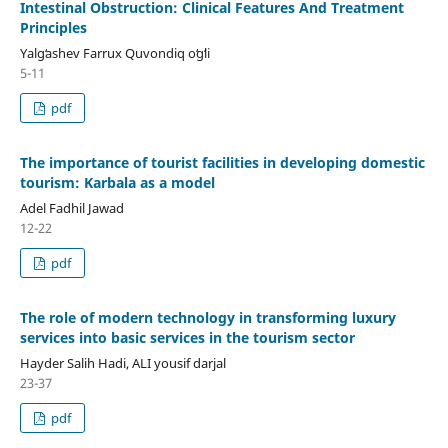
Intestinal Obstruction: Clinical Features And Treatment
Principles
Yalgʻashev Farrux Quvondiq oʻgʻli
5-11
pdf
The importance of tourist facilities in developing domestic
tourism: Karbala as a model
Adel Fadhil Jawad
12-22
pdf
The role of modern technology in transforming luxury
services into basic services in the tourism sector
Hayder Salih Hadi, ALI yousif darjal
23-37
pdf