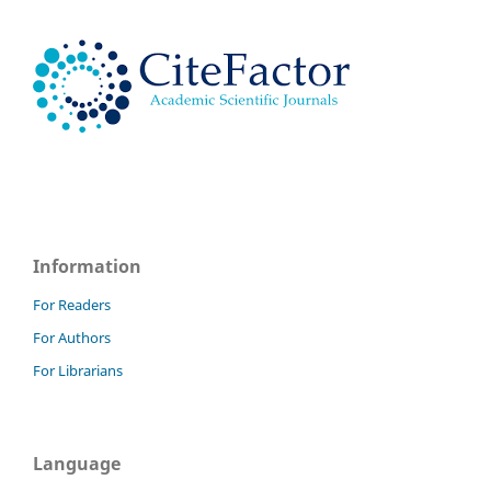
Information
For Readers
For Authors
For Librarians
Language