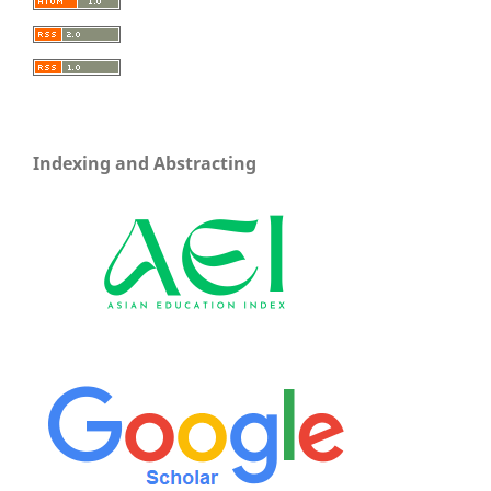
Indexing and Abstracting