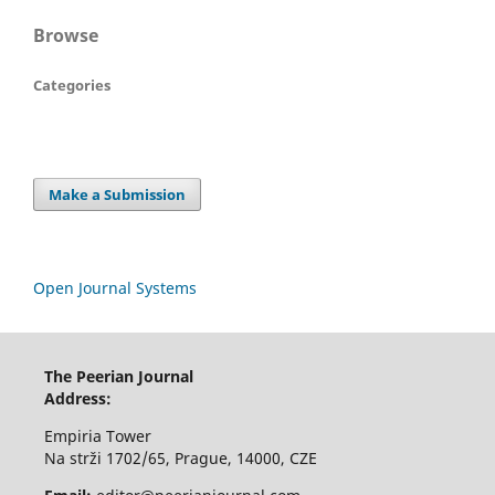
Browse
Categories
Make a Submission
Open Journal Systems
The Peerian Journal
Address:
Empiria Tower
Na strži 1702/65, Prague, 14000, CZE