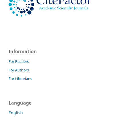
Information
For Readers
For Authors
For Librarians
Language
English