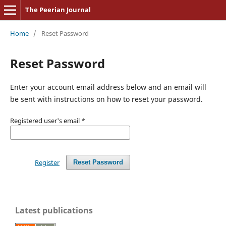
The Peerian Journal
Home
/
Reset Password
Reset Password
Enter your account email address below and an email will
be sent with instructions on how to reset your password.
Registered user's email
*
Register
Reset Password
Latest publications