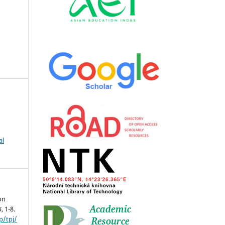
al
on
5
, 1-8.
p/tpj/