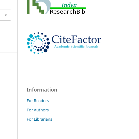
Information
For Readers
For Authors
For Librarians