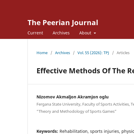
The Peerian Journal
Current
Archives
About
Home
/
Archives
/
Vol. 55 (2026): TPJ
/
Articles
Effective Methods Of The R
Nizomov Akmaljon Akramjon oglu
Fergana State University, Faculty of Sports Activities,
“Theory and Methodology of Sports Games”
Keywords:
Rehabilitation, sports injuries, phy