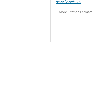
article/view/1309
More Citation Formats