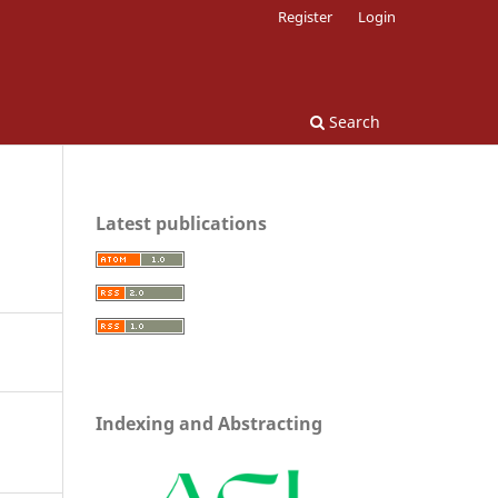
Register
Login
Search
Latest publications
Indexing and Abstracting