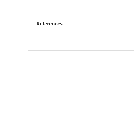
References
.