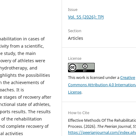
Issue
Vol. 55 (2026): TPJ
Section
Articles
abilitation in cases of
vity from a scientific,
he study, the main
License
overy of athletes were
 hydrotherapy, and
ghlights the possibilities
This work is licensed under a
Creative
on the achievements of
Commons Attribution 4.0 Internation
aches. It is
License
.
e stages of recovery after
ctional state of athletes,
ports results. The results
How to Cite
 of the rehabilitation
Effective Methods Of The Rehabilitati
and complete recovery of
Process. (2026).
The Peerian Journal
,
5
https://peerianjournal.com/index.ph
l activities