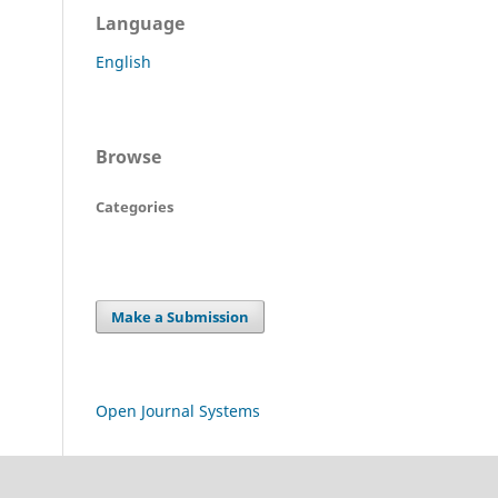
Language
English
Browse
Categories
Make a Submission
Open Journal Systems