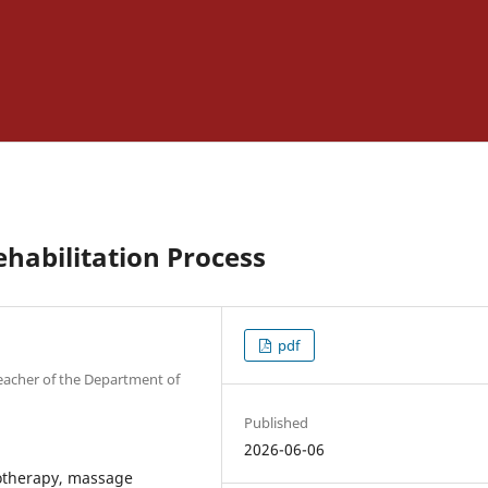
ehabilitation Process
pdf
 Teacher of the Department of
Published
2026-06-06
siotherapy, massage