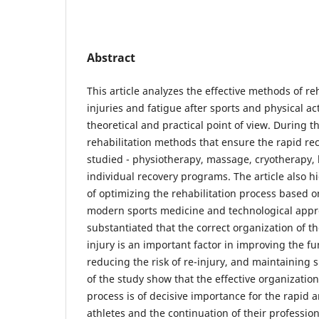
Abstract
This article analyzes the effective methods of reh
injuries and fatigue after sports and physical acti
theoretical and practical point of view. During t
rehabilitation methods that ensure the rapid rec
studied - physiotherapy, massage, cryotherapy,
individual recovery programs. The article also hi
of optimizing the rehabilitation process based 
modern sports medicine and technological appro
substantiated that the correct organization of th
injury is an important factor in improving the fun
reducing the risk of re-injury, and maintaining s
of the study show that the effective organization
process is of decisive importance for the rapid 
athletes and the continuation of their professiona