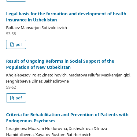
Legal basis for the formation and development of health
insurance in Uzbekistan
Boltaev Mansurjon Sotivoldievich
53-58
pdf
Result of Ongoing Reforms in Social Support of the
Population of New Uzbekistan
Khojalepesov Polat Zinatdinovich, Madetova Nilufar Maxkamjan qizi,
Jenghisbaeva Dilnaz Bakhadirovna
59-62
pdf
Criteria for Rehabilitation and Prevention of Patients with
Endogenous Psychoses
Ibragimova Muazam Holdorovna, Xushvaktova Dilnoza
Hamidullaevna, Xayatov Rustam Batirbekovich