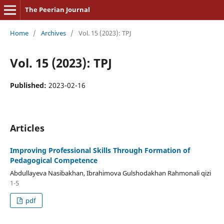
The Peerian Journal
Home
/
Archives
/
Vol. 15 (2023): TPJ
Vol. 15 (2023): TPJ
Published:
2023-02-16
Articles
Improving Professional Skills Through Formation of
Pedagogical Competence
Abdullayeva Nasibakhan, Ibrahimova Gulshodakhan Rahmonali qizi
1-5
pdf