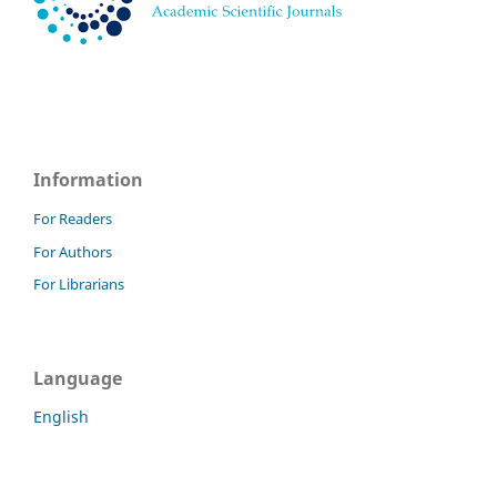
Information
For Readers
For Authors
For Librarians
Language
English