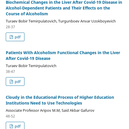
Biochemical Changes in the Liver After Covid-19 Disease in
Alcohol-Dependent Patients and Their Effects on the
Course of Alcoholism
Turaev Bobir Temirpulatovich, Turgunboev Anvar Uzokboyevich
28-37
pdf
Patients With Alcoholism Functional Changes in the Liver
After Covid-19 Disease
Turaev Bobir Temirpulatovich
38-47
pdf
Cloudy in the Educational Process of Higher Education
Institutions Need to Use Technologies
Associate Professor Aripov M.M, Said Akbar Gafurov
48-52
pdf