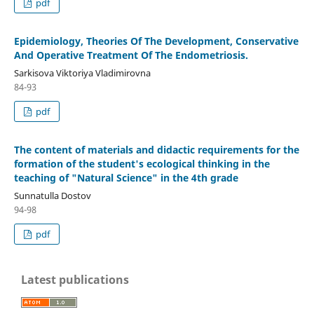
pdf
Epidemiology, Theories Of The Development, Conservative
And Operative Treatment Of The Endometriosis.
Sarkisova Viktoriya Vladimirovna
84-93
pdf
The content of materials and didactic requirements for the
formation of the student's ecological thinking in the
teaching of "Natural Science" in the 4th grade
Sunnatulla Dostov
94-98
pdf
Latest publications