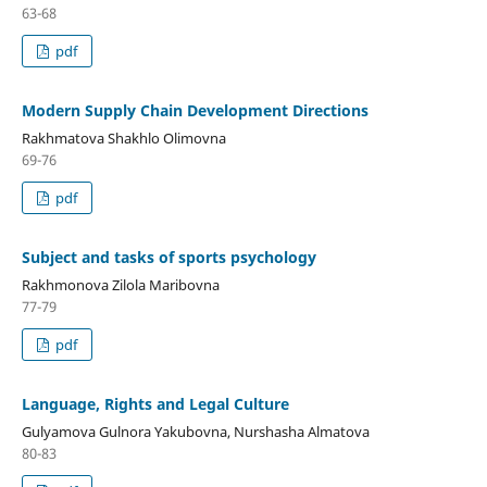
63-68
pdf
Modern Supply Chain Development Directions
Rakhmatova Shakhlo Olimovna
69-76
pdf
Subject and tasks of sports psychology
Rakhmonova Zilola Maribovna
77-79
pdf
Language, Rights and Legal Culture
Gulyamova Gulnora Yakubovna, Nurshasha Almatova
80-83