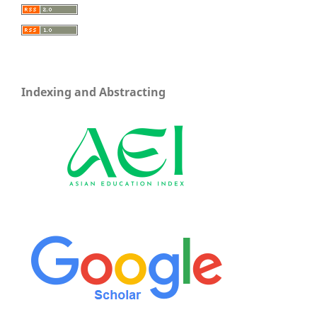
Indexing and Abstracting