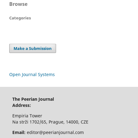
Browse
Categories
Make a Submission
Open Journal Systems
The Peerian Journal
Address:
Empiria Tower
Na strži 1702/65, Prague, 14000, CZE
Email:
editor@peerianjournal.com