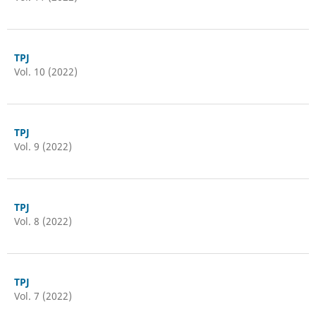
TPJ
Vol. 10 (2022)
TPJ
Vol. 9 (2022)
TPJ
Vol. 8 (2022)
TPJ
Vol. 7 (2022)