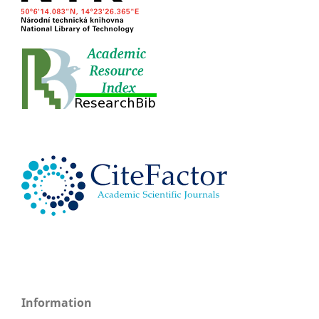
Information