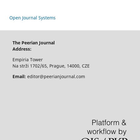
Open Journal Systems
The Peerian Journal
Address:
Empiria Tower
Na strži 1702/65, Prague, 14000, CZE
Email:
editor@peerianjournal.com