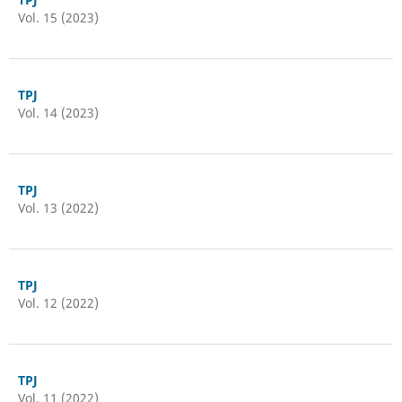
Vol. 15 (2023)
TPJ
Vol. 14 (2023)
TPJ
Vol. 13 (2022)
TPJ
Vol. 12 (2022)
TPJ
Vol. 11 (2022)