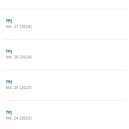
TPJ
Vol. 27 (2024)
TPJ
Vol. 26 (2024)
TPJ
Vol. 25 (2023)
TPJ
Vol. 24 (2023)