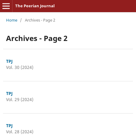
The Peerian Journal
Home
/
Archives - Page 2
Archives - Page 2
TPJ
Vol. 30 (2024)
TPJ
Vol. 29 (2024)
TPJ
Vol. 28 (2024)