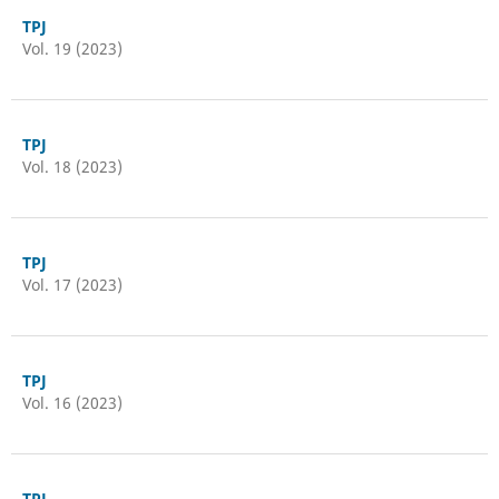
TPJ
Vol. 19 (2023)
TPJ
Vol. 18 (2023)
TPJ
Vol. 17 (2023)
TPJ
Vol. 16 (2023)
TPJ