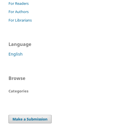
For Readers
For Authors
For Librarians
Language
English
Browse
Categories
Make a Submission