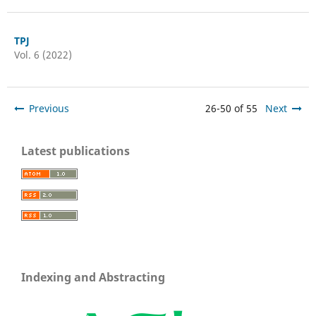
TPJ
Vol. 6 (2022)
Previous
26-50 of 55
Next
Latest publications
Indexing and Abstracting