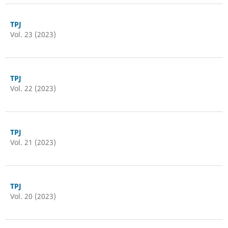
TPJ
Vol. 23 (2023)
TPJ
Vol. 22 (2023)
TPJ
Vol. 21 (2023)
TPJ
Vol. 20 (2023)