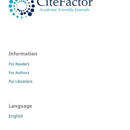
Information
For Readers
For Authors
For Librarians
Language
English