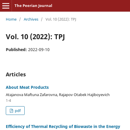
The Peerian Journal
Home
/
Archives
/
Vol. 10 (2022): TPJ
Vol. 10 (2022): TPJ
Published:
2022-09-10
Articles
About Meat Products
Atajanova Maftuna Zafarovna, Rajapov Otabek Hajiboyevich
1-4
pdf
Efficiency of Thermal Recycling of Biowaste in the Energy