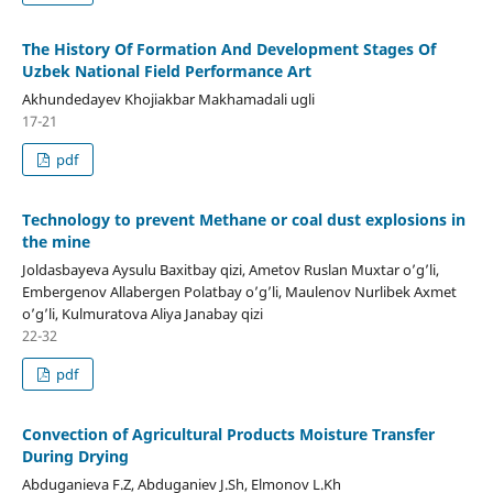
The History Of Formation And Development Stages Of
Uzbek National Field Performance Art
Akhundedayev Khojiakbar Makhamadali ugli
17-21
pdf
Technology to prevent Methane or coal dust explosions in
the mine
Joldasbayeva Aysulu Baxitbay qizi, Ametov Ruslan Muxtar o’g’li,
Embergenov Allabergen Polatbay o’g’li, Maulenov Nurlibek Axmet
o’g’li, Kulmuratova Aliya Janabay qizi
22-32
pdf
Convection of Agricultural Products Moisture Transfer
During Drying
Abduganieva F.Z, Abduganiev J.Sh, Elmonov L.Kh