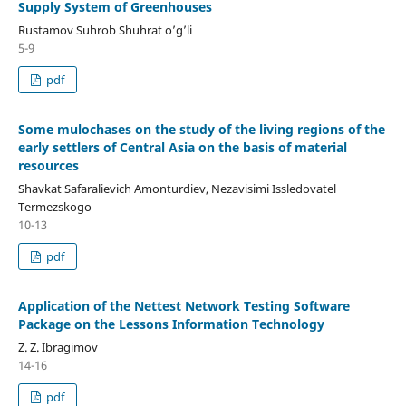
Supply System of Greenhouses
Rustamov Suhrob Shuhrat o’g’li
5-9
pdf
Some mulochases on the study of the living regions of the
early settlers of Central Asia on the basis of material
resources
Shavkat Safaralievich Amonturdiev, Nezavisimi Issledovatel
Termezskogo
10-13
pdf
Application of the Nettest Network Testing Software
Package on the Lessons Information Technology
Z. Z. Ibragimov
14-16
pdf