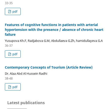
33-35
pdf
Features of cognitive functions in patients with arterial
hypertension with the presence / absence of chronic heart
failure
Yusupova Kh.F, Radjabova G.M, Abdullaeva G.Zh, hamidullayeva G.A
36-37
pdf
Contemporary Concepts of Tourism (Article Review)
Dr. Alaa Abd Al Hussein Radhi
38-48
pdf
Latest publications