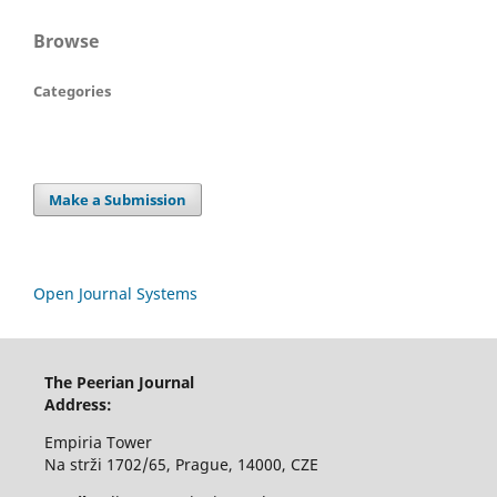
Browse
Categories
Make a Submission
Open Journal Systems
The Peerian Journal
Address:
Empiria Tower
Na strži 1702/65, Prague, 14000, CZE