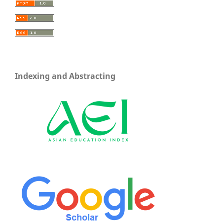
Indexing and Abstracting